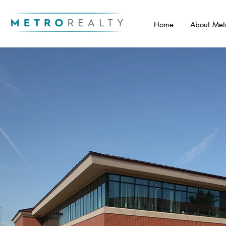
Home
About Met