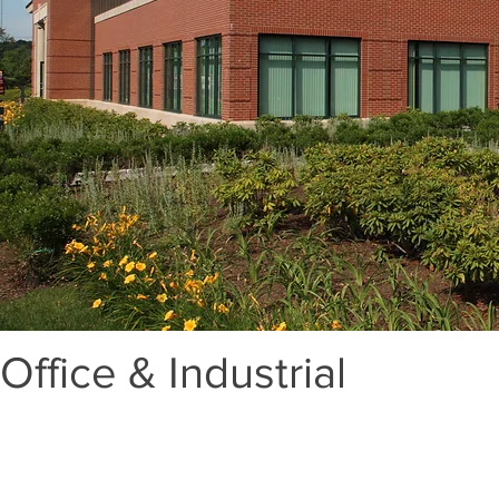
Office & Industrial
Lorem ipsum dolor sit amet, consectetur adipisc
elementum non ex. Quisque fringilla neque l
ligula sapien, nec malesuada lorem viverra in.