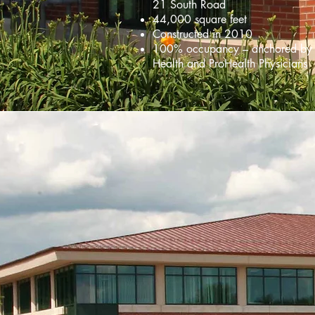
21 South Road
44,000 square feet
Constructed in 2010
100% occupancy – anchored by
Health and ProHealth Physicians