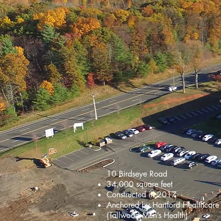
10 Birdseye Road
34,000 square feet
Constructed in 2017
Anchored by Hartford Healthcare
(Tallwood Men’s Health)