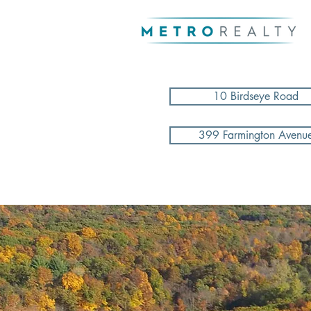
10 Birdseye Road
399 Farmington Avenu