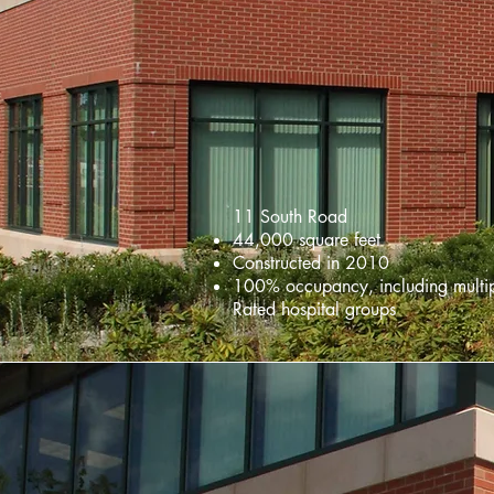
11 South Road
44,000 square feet
Constructed in 2010
100% occupancy, including multi
Rated hospital groups