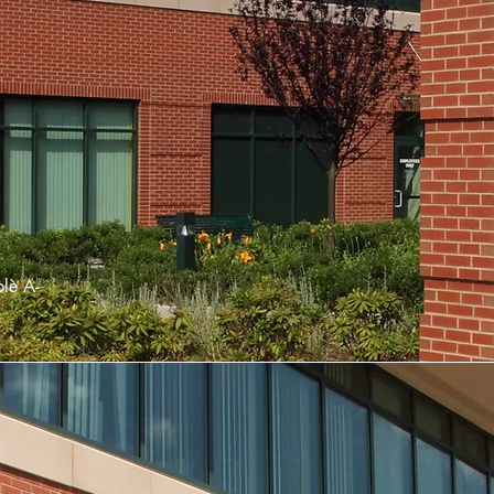
ple
A-