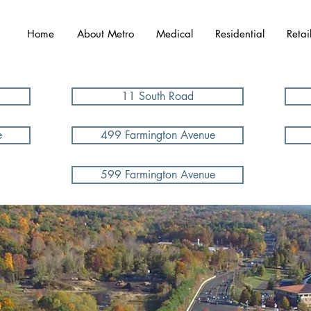
Home
About Metro
Medical
Residential
Retai
11 South Road
e
499 Farmington Avenue
599 Farmington Avenue