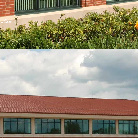
 UConn