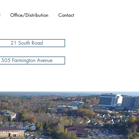
l
Office/Distribution
Contact
21 South Road
505 Farmington Avenue