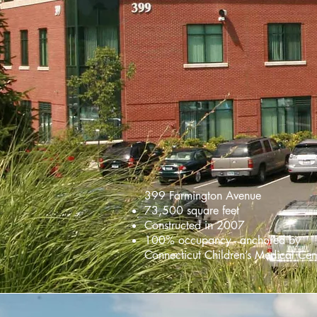
399 Farmington Avenue
73,500 square feet
Constructed in 2007
100% occupancy - anchored by
Connecticut Children’s Medical Cen